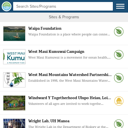
Sites & Programs
Waipa Foundation
Waipa Foundation is a place where people can conne...
West Maui Kumuwai Campaign
West Maui Kumuwai is a movement for ocean health,...
West Maui Mountains Watershed Partnershi...
Established in 1998, the West Maui Mountains Water...
Windward Y Togetherhood Ulupo Heiau, Loi...
Volunteers of all ages are invited to work togethe...
Wright Lab, UH Manoa
The Wright Lab in the Department of Biology at the...