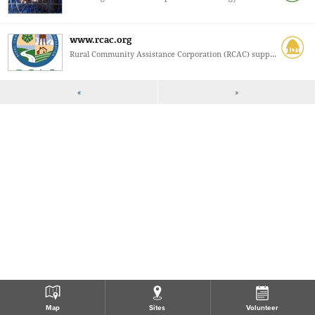
www.rcac.org
Rural Community Assistance Corporation (RCAC) supp...
«
»
Map
Sites
Volunteer