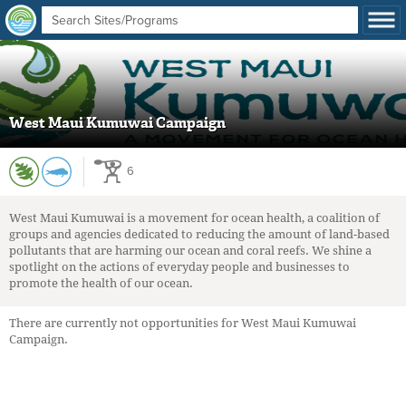
West Maui Kumuwai Campaign
6
West Maui Kumuwai is a movement for ocean health, a coalition of
groups and agencies dedicated to reducing the amount of land-based
pollutants that are harming our ocean and coral reefs. We shine a
spotlight on the actions of everyday people and businesses to
promote the health of our ocean.
There are currently not opportunities for West Maui Kumuwai
Campaign.