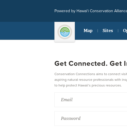
Powered by Hawai‘i Conservation Allianc
Map
Sites
O
Get Connected. Get I
Conservation Connections aims to connect visit
aspiring natural resource professionals with ins
to help protect Hawaii‘s precious resources.