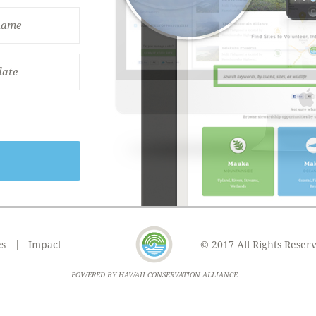
es
Impact
© 2017 All Rights Reser
POWERED BY HAWAII CONSERVATION ALLIANCE