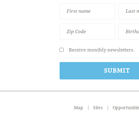
Receive monthly newsletters.
Map
Sites
Opportuniti