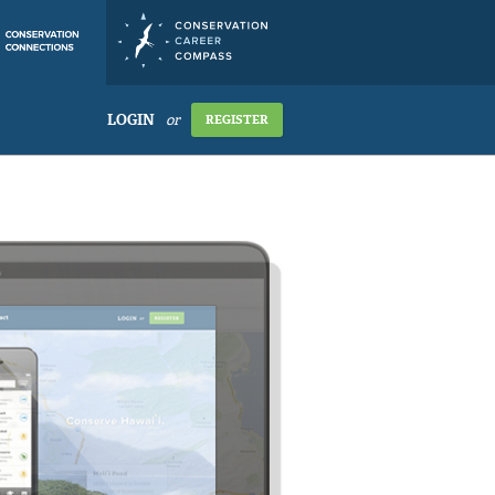
LOGIN
or
REGISTER