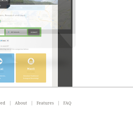
ved
About
Features
FAQ