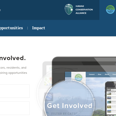
e
pportunities
Impact
nvolved.
ors, residents, and
piring opportunities