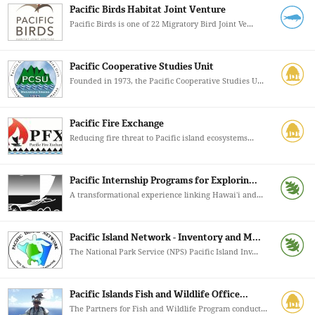
Pacific Birds Habitat Joint Venture
Pacific Birds is one of 22 Migratory Bird Joint Ve...
Pacific Cooperative Studies Unit
Founded in 1973, the Pacific Cooperative Studies U...
Pacific Fire Exchange
Reducing fire threat to Pacific island ecosystems...
Pacific Internship Programs for Explorin...
A transformational experience linking Hawaiʻi and...
Pacific Island Network - Inventory and M...
The National Park Service (NPS) Pacific Island Inv...
Pacific Islands Fish and Wildlife Office...
The Partners for Fish and Wildlife Program conduct...