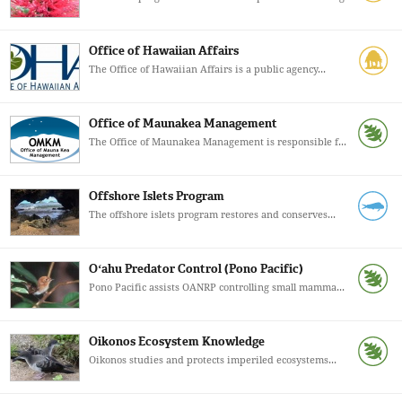
Office of Hawaiian Affairs
The Office of Hawaiian Affairs is a public agency...
Office of Maunakea Management
The Office of Maunakea Management is responsible f...
Offshore Islets Program
The offshore islets program restores and conserves...
Oʻahu Predator Control (Pono Pacific)
Pono Pacific assists OANRP controlling small mamma...
Oikonos Ecosystem Knowledge
Oikonos studies and protects imperiled ecosystems...