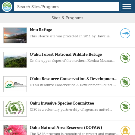
Sites & Programs
Nuu Refuge
This 81-acre site was protected in 2011 by Hawaiia...
O'ahu Forest National Wildlife Refuge
On the upper slopes of the northern Koʻolau Mounta...
O'ahu Resource Conservation & Developmen...
Oʻahu Resource Conservation & Development Council...
Oahu Invasive Species Committee
OISC is a voluntary partnership of agencies united...
Oahu Natural Area Reserves (DOFAW)
The NARS program is committed to protect and manag...