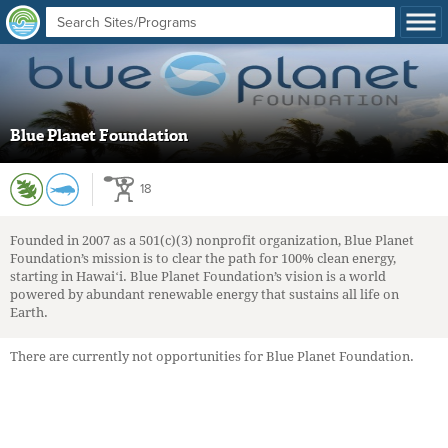
Blue Planet Foundation
18
Founded in 2007 as a 501(c)(3) nonprofit organization, Blue Planet
Foundation’s mission is to clear the path for 100% clean energy,
starting in Hawaiʻi. Blue Planet Foundation’s vision is a world
powered by abundant renewable energy that sustains all life on
Earth.
There are currently not opportunities for Blue Planet Foundation.