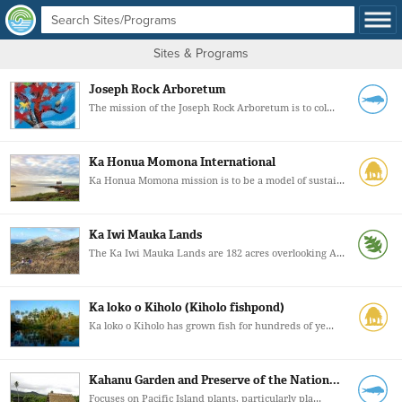
Sites & Programs
Joseph Rock Arboretum
The mission of the Joseph Rock Arboretum is to col...
Ka Honua Momona International
Ka Honua Momona mission is to be a model of sustai...
Ka Iwi Mauka Lands
The Ka Iwi Mauka Lands are 182 acres overlooking A...
Ka loko o Kiholo (Kiholo fishpond)
Ka loko o Kiholo has grown fish for hundreds of ye...
Kahanu Garden and Preserve of the Nation...
Focuses on Pacific Island plants, particularly pla...