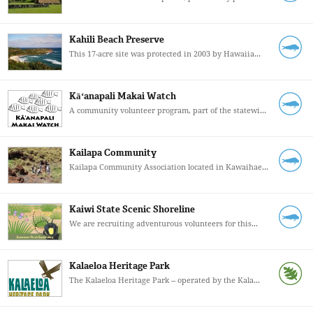
Kahili Beach Preserve
This 17-acre site was protected in 2003 by Hawaiia...
Kāʻanapali Makai Watch
A community volunteer program, part of the statewi...
Kailapa Community
Kailapa Community Association located in Kawaihae...
Kaiwi State Scenic Shoreline
We are recruiting adventurous volunteers for this...
Kalaeloa Heritage Park
The Kalaeloa Heritage Park -- operated by the Kala...