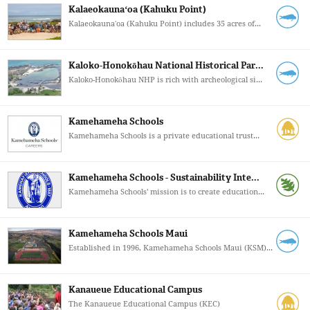
Kalaeokaunaʻoa (Kahuku Point)
Kalaeokaunaʻoa (Kahuku Point) includes 35 acres of...
Kaloko-Honokōhau National Historical Par...
Kaloko-Honokōhau NHP is rich with archeological si...
Kamehameha Schools
Kamehameha Schools is a private educational trust...
Kamehameha Schools - Sustainability Inte...
Kamehameha Schools' mission is to create education...
Kamehameha Schools Maui
Established in 1996, Kamehameha Schools Maui (KSM)...
Kanaueue Educational Campus
The Kanaueue Educational Campus (KEC)