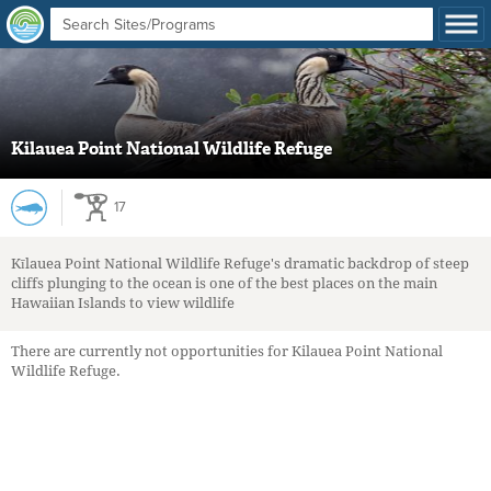
Kilauea Point National Wildlife Refuge
17
Kīlauea Point National Wildlife Refuge's dramatic backdrop of steep
cliffs plunging to the ocean is one of the best places on the main
Hawaiian Islands to view wildlife
There are currently not opportunities for Kilauea Point National
Wildlife Refuge.