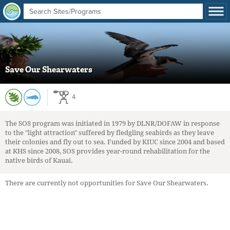
Save Our Shearwaters
4
The SOS program was initiated in 1979 by DLNR/DOFAW in response
to the "light attraction" suffered by fledgling seabirds as they leave
their colonies and fly out to sea. Funded by KIUC since 2004 and based
at KHS since 2008, SOS provides year-round rehabilitation for the
native birds of Kauai.
There are currently not opportunities for Save Our Shearwaters.