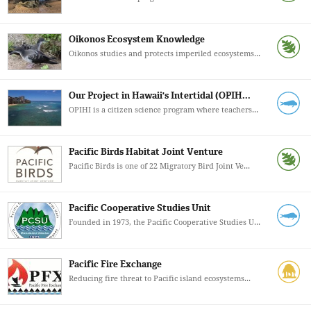
Oikonos Ecosystem Knowledge
Oikonos studies and protects imperiled ecosystems...
Our Project in Hawaii's Intertidal (OPIH...
OPIHI is a citizen science program where teachers...
Pacific Birds Habitat Joint Venture
Pacific Birds is one of 22 Migratory Bird Joint Ve...
Pacific Cooperative Studies Unit
Founded in 1973, the Pacific Cooperative Studies U...
Pacific Fire Exchange
Reducing fire threat to Pacific island ecosystems...