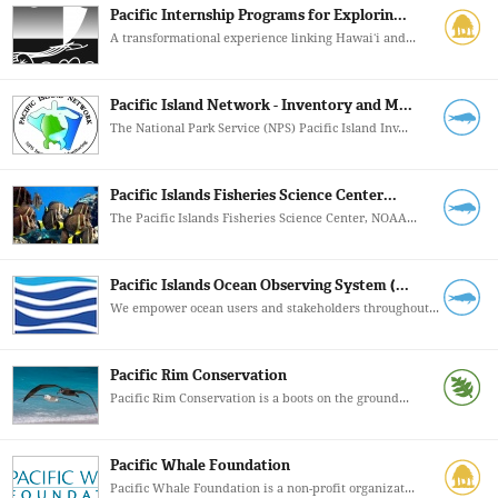
Pacific Internship Programs for Explorin...
A transformational experience linking Hawaiʻi and...
Pacific Island Network - Inventory and M...
The National Park Service (NPS) Pacific Island Inv...
Pacific Islands Fisheries Science Center...
The Pacific Islands Fisheries Science Center, NOAA...
Pacific Islands Ocean Observing System (...
We empower ocean users and stakeholders throughout...
Pacific Rim Conservation
Pacific Rim Conservation is a boots on the ground...
Pacific Whale Foundation
Pacific Whale Foundation is a non-profit organizat...