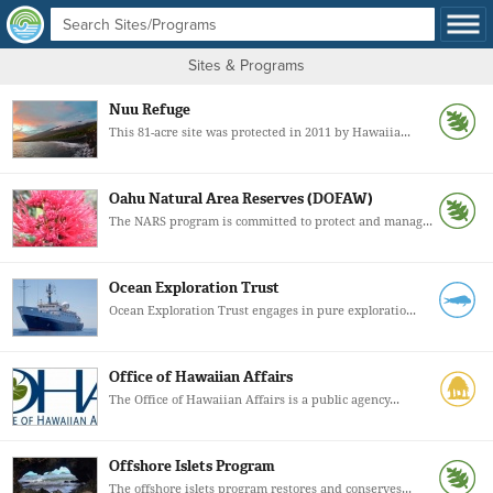
Sites & Programs
Nuu Refuge
This 81-acre site was protected in 2011 by Hawaiia...
Oahu Natural Area Reserves (DOFAW)
The NARS program is committed to protect and manag...
Ocean Exploration Trust
Ocean Exploration Trust engages in pure exploratio...
Office of Hawaiian Affairs
The Office of Hawaiian Affairs is a public agency...
Offshore Islets Program
The offshore islets program restores and conserves...