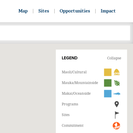
Map
Sites
Opportunities
Impact
LEGEND
Collapse
Maoli/Cultural
Mauka/Mountainside
Makai/Oceanside
Programs
Sites
Commitment